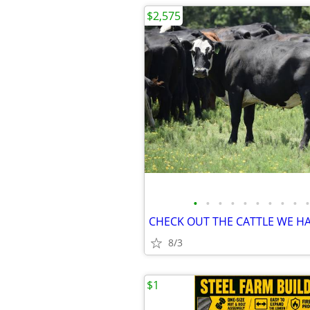
$2,575
•
•
•
•
•
•
•
•
•
•
8/3
$1