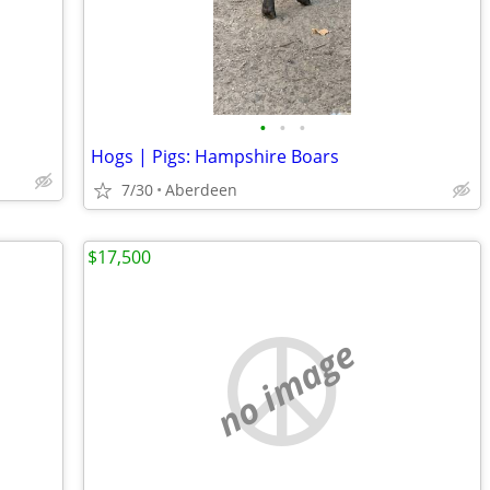
•
•
•
Hogs | Pigs: Hampshire Boars
7/30
Aberdeen
$17,500
no image