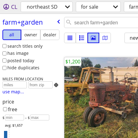
CL
northeast SD
for sale
far
farm+garden
all
owner
dealer
new
search titles only
has image
posted today
$1,200
hide duplicates
MILES FROM LOCATION

use map...
price
free
$
– $
avg: $1,657