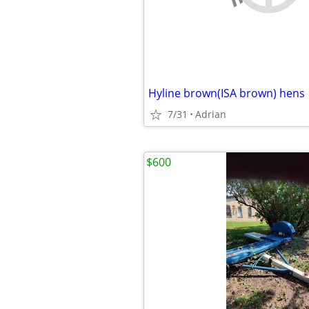
Hyline brown(ISA brown) hens
7/31
Adrian
$600