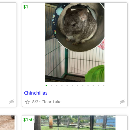
$1
•
•
•
•
•
•
•
•
•
•
•
•
Chinchillas
8/2
Clear Lake
$150