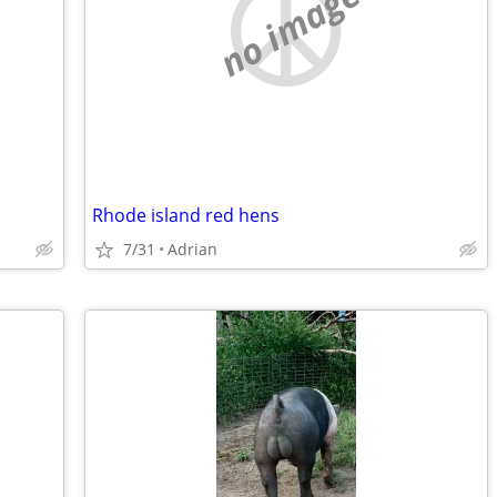
no image
Rhode island red hens
7/31
Adrian