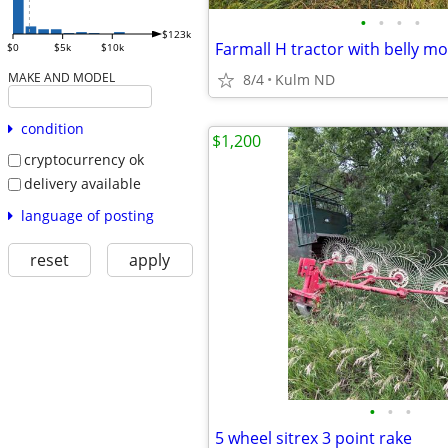
•
•
•
•
$123k
$0
$5k
$10k
MAKE AND MODEL
8/4
Kulm ND
condition
$1,200
cryptocurrency ok
delivery available
language of posting
reset
apply
•
•
•
5 wheel sitrex 3 point rake