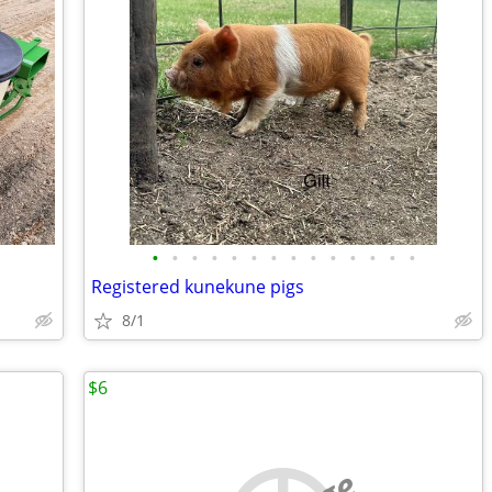
•
•
•
•
•
•
•
•
•
•
•
•
•
•
Registered kunekune pigs
8/1
$6