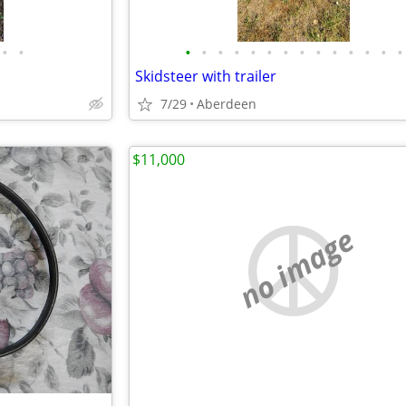
•
•
•
•
•
•
•
•
•
•
•
•
•
•
•
•
Skidsteer with trailer
7/29
Aberdeen
$11,000
no image