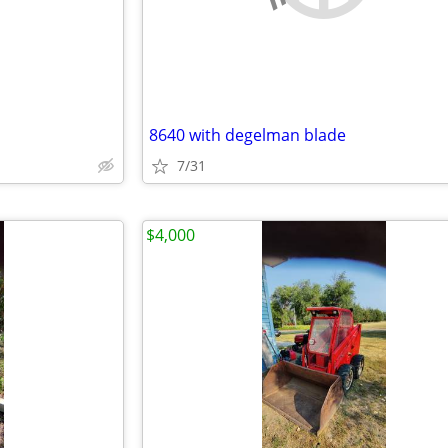
8640 with degelman blade
7/31
$4,000