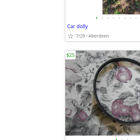
•
•
•
•
•
•
•
•
Car dolly
7/29
Aberdeen
$25
•
•
•