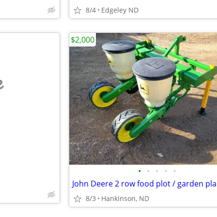
8/4
Edgeley ND
$2,000
e
•
•
•
•
•
John Deere 2 row food plot / garden pl
8/3
Hankinson, ND