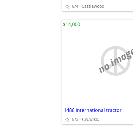
8/4
Castlewood
$14,000
no imag
1486 international tractor
8/3
s.w.wisc.