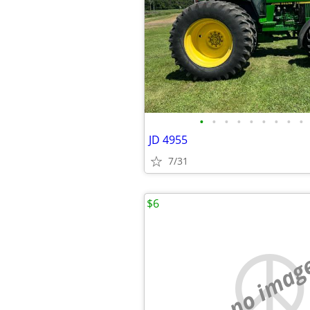
•
•
•
•
•
•
•
•
•
JD 4955
7/31
$6
no imag