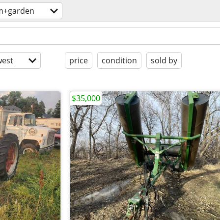
m+garden
est
price
condition
sold by
$35,000