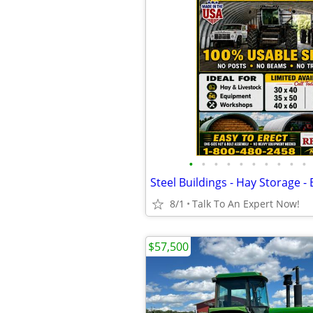
•
•
•
•
•
•
•
•
•
•
8/1
Talk To An Expert Now!
$57,500