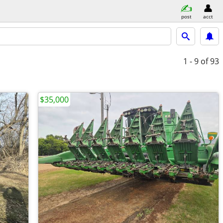
post
acct
1 - 9
of 93
$35,000