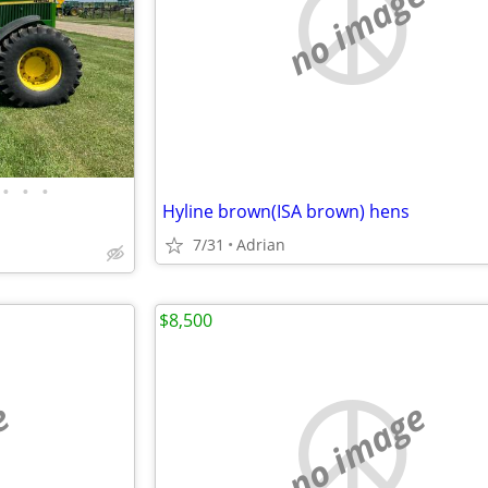
no image
•
•
•
Hyline brown(ISA brown) hens
7/31
Adrian
$8,500
e
no image