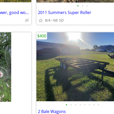
•
•
•
Farmall H tractor with belly mower, good working cond.
2011 Summers Super Roller
8/4
NE SD
$400
•
•
•
•
•
•
•
•
2 Bale Wagons