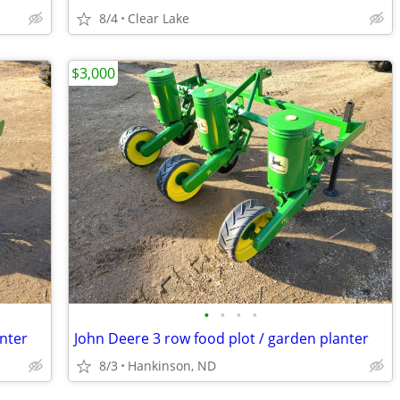
8/4
Clear Lake
$3,000
•
•
•
•
anter
John Deere 3 row food plot / garden planter
8/3
Hankinson, ND