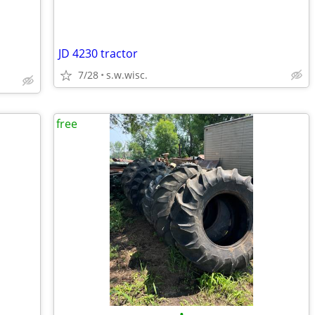
JD 4230 tractor
7/28
s.w.wisc.
free
•