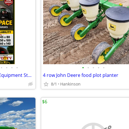
•
•
•
•
•
•
•
•
•
Steel Buildings - Hay Storage - Equipment Storage - Grain Storage
4 row John Deere food plot planter
8/1
Hankinson
$6