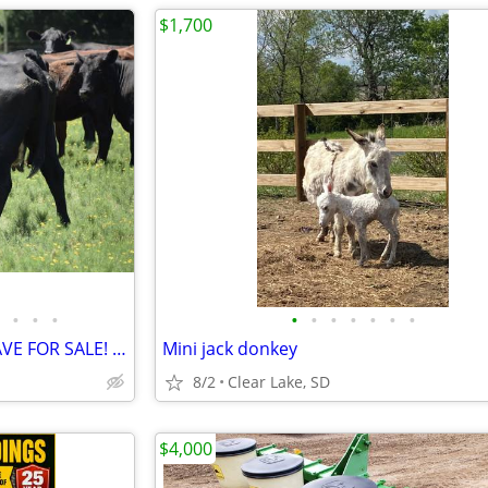
$1,700
•
•
•
•
•
•
•
•
•
•
CHECK OUT THE CATTLE WE HAVE FOR SALE! 3 GREAT SETS!
Mini jack donkey
8/2
Clear Lake, SD
$4,000