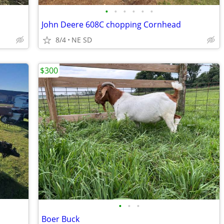
•
•
•
•
•
•
John Deere 608C chopping Cornhead
8/4
NE SD
$300
•
•
•
Boer Buck