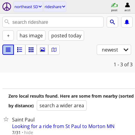
northeast SD
rideshare
post
acct
+
has image
posted today
newest
1 - 3
of 3
Zero local results found. Here are some from nearby (sorted
search a wider area
by distance)
Saint Paul
Looking for a ride from St Paul to Morton MN
hide
7/31