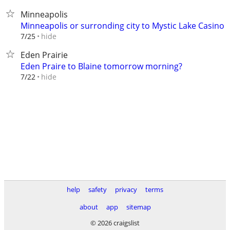
Minneapolis
Minneapolis or surronding city to Mystic Lake Casino
hide
7/25
Eden Prairie
Eden Praire to Blaine tomorrow morning?
hide
7/22
help
safety
privacy
terms
about
app
sitemap
© 2026 craigslist